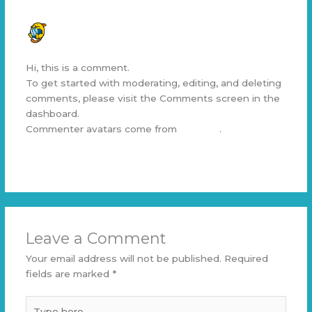
A WORDPRESS COMMENTER
SEPTEMBER 19, 2024 AT 3:20 AM
Hi, this is a comment.
To get started with moderating, editing, and deleting
comments, please visit the Comments screen in the
dashboard.
Commenter avatars come from
Gravatar
.
Reply
Leave a Comment
Your email address will not be published.
Required
fields are marked
*
Type