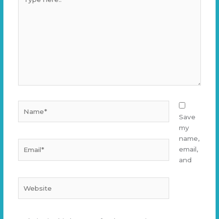
here..
Name*
Save
my
name,
Email*
email,
and
Website