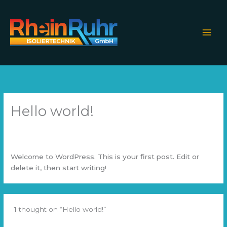
Skip
to
content
Hello world!
1 Comment
/
Uncategorized
/ By
ahmedselah.com@gmail.com
Welcome to WordPress. This is your first post. Edit or
delete it, then start writing!
1 thought on “Hello world!”