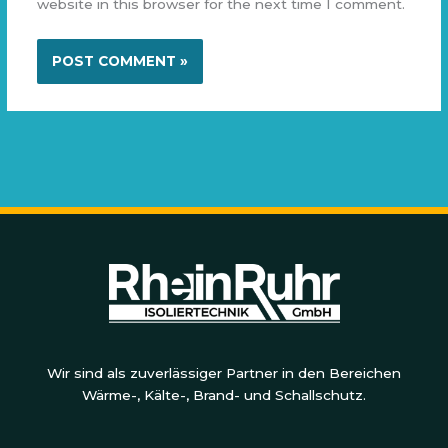
website in this browser for the next time I comment.
Wir sind als zuverlässiger Partner in den Bereichen
Wärme-, Kälte-, Brand- und Schallschutz.