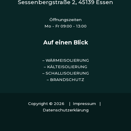
Sessenbergstraße 2, 45139 Essen
Öffnungszeiten
Mo - Fr 09:00 - 13:00
Auf einen Blick
– WÄRMEISOLIERUNG
– KÄLTEISOLIERUNG
– SCHALLISOLIERUNG
– BRANDSCHUTZ
Copyright © 2026 |
Impressum
|
Datenschutzerklärung